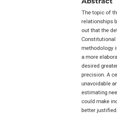
Abstract
The topic of t
relationships 
out that the d
Constitutional
methodology is
a more elabora
desired greater
precision. A c
unavoidable a
estimating nee
could make ind
better justified