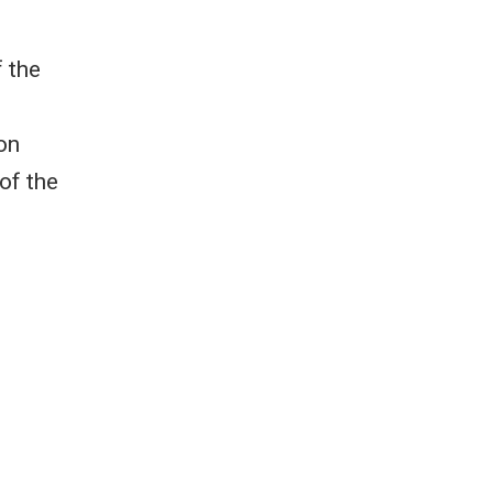
f the
on
of the