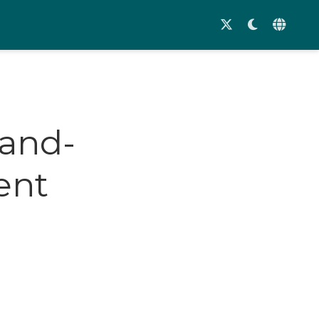
land-
ent