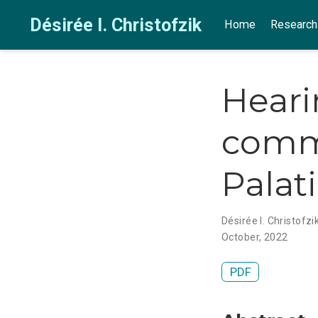
Désirée I. Christofzik
Home
Research
Heari
commi
Palat
Désirée I. Christofzi
October, 2022
PDF