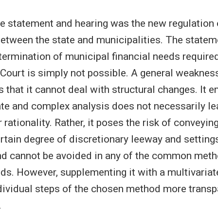
he statement and hearing was the new regulation o
between the state and municipalities. The stateme
etermination of municipal financial needs require
 Court is simply not possible. A general weaknes
 that it cannot deal with structural changes. It 
te and complex analysis does not necessarily le
 rationality. Rather, it poses the risk of conveyin
ertain degree of discretionary leeway and settings
nd cannot be avoided in any of the common meth
ds. However, supplementing it with a multivariat
ividual steps of the chosen method more transp
.