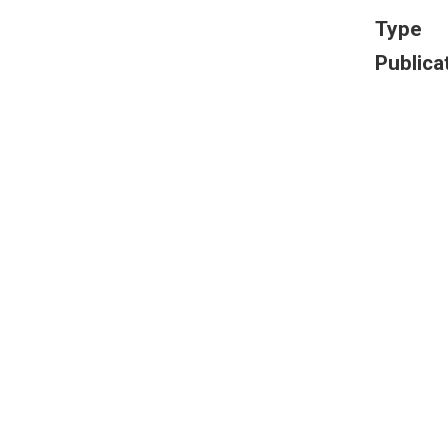
Type
Publica