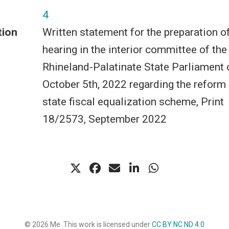
4
tion
Written statement for the preparation o
hearing in the interior committee of the
Rhineland-Palatinate State Parliament 
October 5th, 2022 regarding the reform 
state fiscal equalization scheme, Print
18/2573, September 2022
© 2026 Me. This work is licensed under
CC BY NC ND 4.0