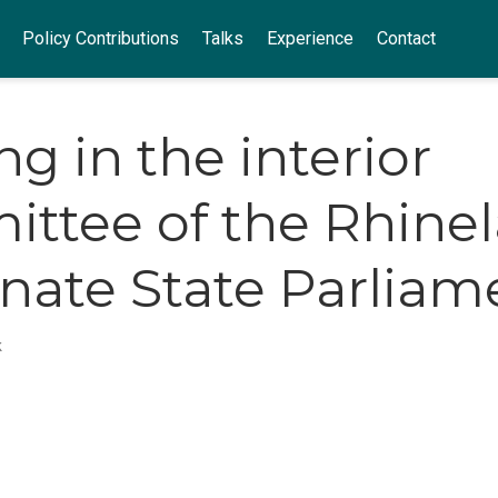
Policy Contributions
Talks
Experience
Contact
ng in the interior
ttee of the Rhine
inate State Parliam
k