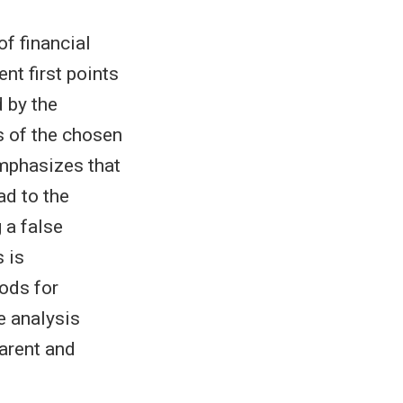
f financial
nt first points
d by the
s of the chosen
emphasizes that
ad to the
g a false
 is
ods for
e analysis
arent and