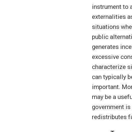
instrument to 
externalities 
situations whe
public alternat
generates incen
excessive cons
characterize s
can typically b
important. Mor
may be a usefu
government is c
redistributes 