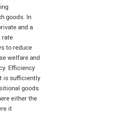
ding
ch goods. In
rivate and a
d rate
ws to reduce
se welfare and
y. Efficiency
 is sufficiently
sitional goods
ere either the
re it