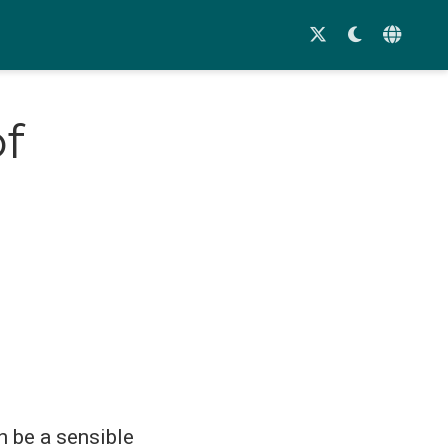
of
n be a sensible