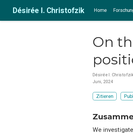
Désirée I. Christofzik
Home
Forschun
On th
posit
Désirée I. Christofzi
Juni, 2024
Zitieren
Pub
Zusamme
We investigate