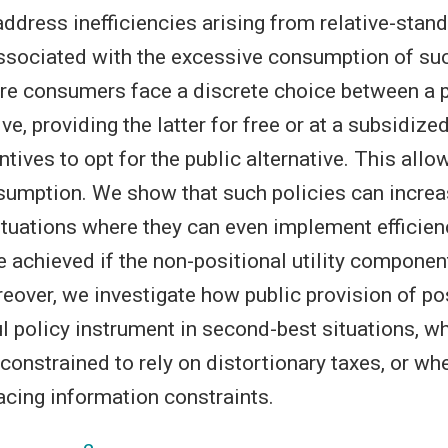
address inefficiencies arising from relative-stan
associated with the excessive consumption of su
re consumers face a discrete choice between a p
ive, providing the latter for free or at a subsidize
tives to opt for the public alternative. This allo
umption. We show that such policies can increa
ituations where they can even implement efficienc
e achieved if the non-positional utility component
eover, we investigate how public provision of po
l policy instrument in second-best situations, wh
onstrained to rely on distortionary taxes, or whe
facing information constraints.