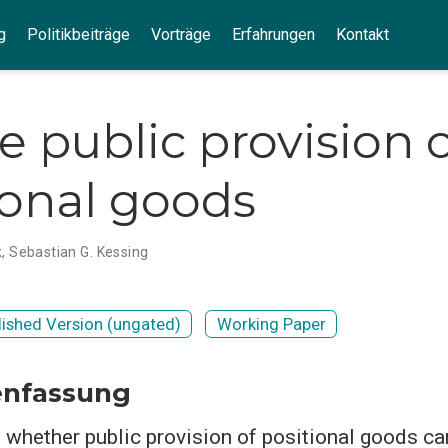
g
Politikbeiträge
Vorträge
Erfahrungen
Kontakt
e public provision 
ional goods
k
,
Sebastian G. Kessing
lished Version (ungated)
Working Paper
nfassung
 whether public provision of positional goods ca