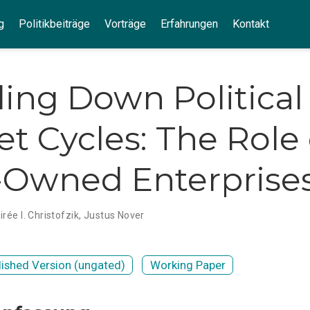
g
Politikbeiträge
Vorträge
Erfahrungen
Kontakt
ing Down Political
t Cycles: The Role 
-Owned Enterprise
irée I. Christofzik
,
Justus Nover
lished Version (ungated)
Working Paper