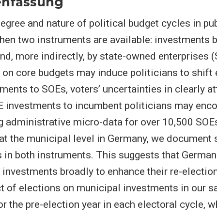
nfassung
egree and nature of political budget cycles in pu
en two instruments are available: investments b
d, more indirectly, by state-owned enterprises 
e on core budgets may induce politicians to shift 
ents to SOEs, voters’ uncertainties in clearly at
E investments to incumbent politicians may enco
g administrative micro-data for over 10,500 SOEs
at the municipal level in Germany, we document 
s in both instruments. This suggests that Germa
 investments broadly to enhance their re-electio
ct of elections on municipal investments in our s
or the pre-election year in each electoral cycle, w