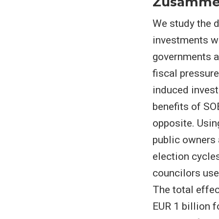
Zusamme
We study the d
investments wh
governments an
fiscal pressur
induced investm
benefits of SO
opposite. Usin
public owners 
election cycle
councilors use
The total effe
EUR 1 billion f