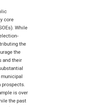
blic
y core
(SOEs). While
election-
tributing the
urage the
 and their
substantial
n municipal
n prospects.
ample is over
hile the past