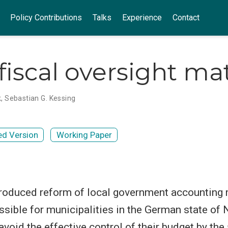
Policy Contributions
Talks
Experience
Contact
fiscal oversight ma
k
,
Sebastian G. Kessing
ed Version
Working Paper
troduced reform of local government accounting 
ssible for municipalities in the German state of 
void the effective control of their budget by the 