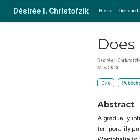
Désirée I. Christofzik
Home
Research
Does 
Désirée I. Christofzi
May, 2018
Cite
Publish
Abstract
A gradually in
temporarily po
Westphalia to a