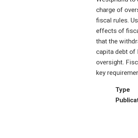
charge of over
fiscal rules. U
effects of fis
that the withdr
capita debt of
oversight. Fis
key requiremen
Type
Publica