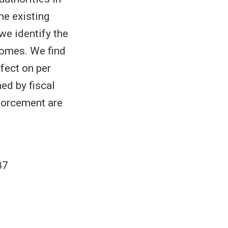
he existing
 we identify the
tcomes. We find
ffect on per
ed by fiscal
nforcement are
87