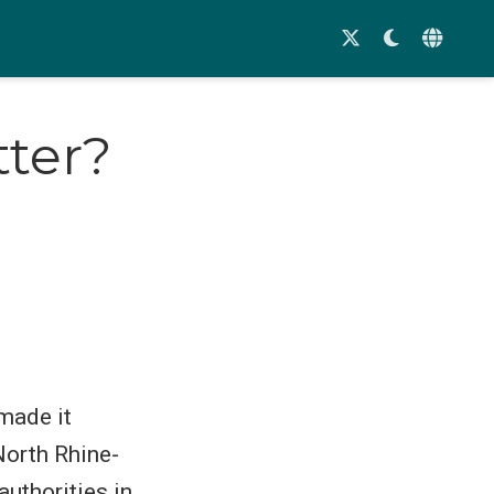
tter?
made it
North Rhine-
authorities in