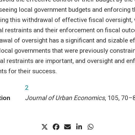
seeing local government budgets and enforcing t
sing this withdrawal of effective fiscal oversight,
cal restraints and their enforcement on fiscal ou
awal of oversight has a significant and sizable e
 local governments that were previously constrain
cal restraints are important, and oversight and e
ts for their success.
2
tion
Journal of Urban Economics
, 105, 70–